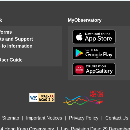
k
MyObservatory
 forms
ts and Support
 to information
User Guide
Sitemap
|
Important Notices
|
Privacy Policy
|
Contact Us
4 Hong Kong Observatory
|
Last Revision Date: 29 Decembe