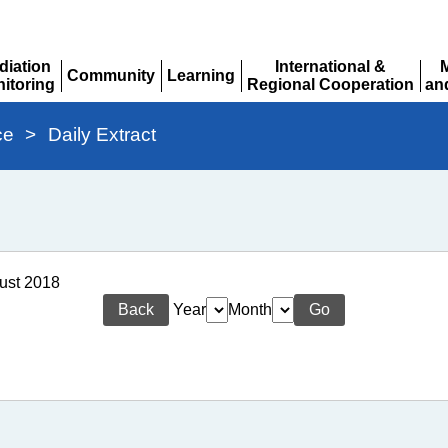
diation
International &
Community
Learning
itoring
Regional Cooperation
an
Expand
Expand
pand
Expand
Ex
ce
>
Daily Extract
gust 2018
Back
Year
Month
Go