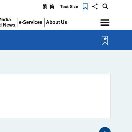
Text Size
繁
简
Menu
Media
e-Services
About Us
d News
Expand
Expand
pand