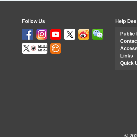
Follow Us
Help Des
Public
Contac
M5.0+
Access
M6.0+
Links
Quick 
© 202