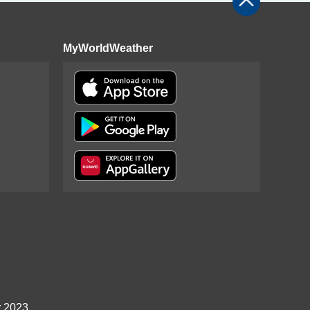
MyWorldWeather
r 2023