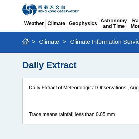
Astronomy
Ra
Weather
Climate
Geophysics
and Time
Mon
Expand
Expand
Expand
Expand
Ex
>
Climate
>
Climate Information Servi
Daily Extract
Daily Extract of Meteorological Observations , Au
Trace means rainfall less than 0.05 mm