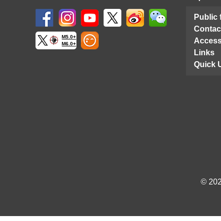
Public
Contac
M5.0+
Access
M6.0+
Links
Quick 
© 202