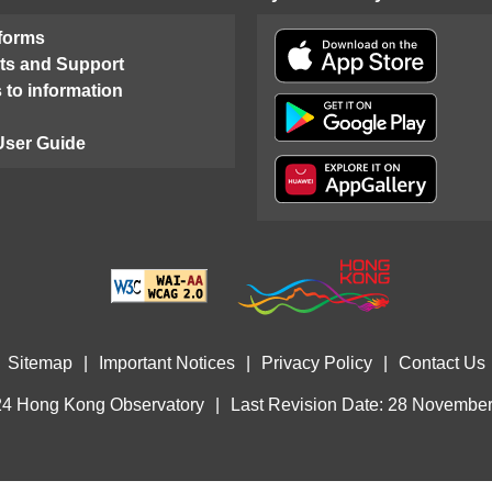
 forms
ts and Support
 to information
User Guide
Sitemap
|
Important Notices
|
Privacy Policy
|
Contact Us
4 Hong Kong Observatory
|
Last Revision Date: 28 Novembe