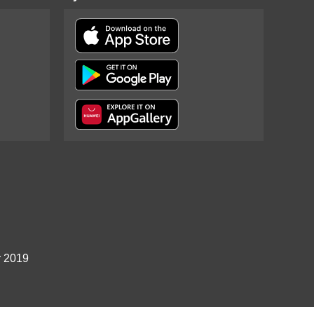
r 2019