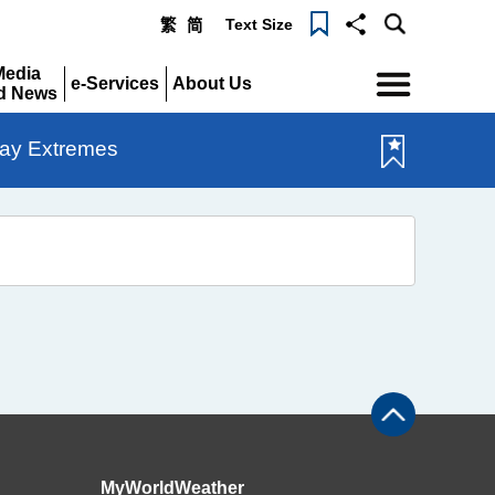
Text Size
繁
简
Menu
Media
e-Services
About Us
d News
Expand
Expand
pand
ay Extremes
MyWorldWeather