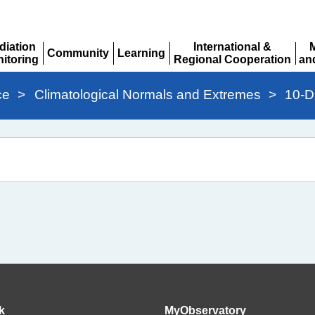
diation
International &
Community
Learning
itoring
Regional Cooperation
an
Expand
Expand
pand
Expand
Ex
ce
>
Climatological Normals and Extremes
>
10-D
k
MyObservatory