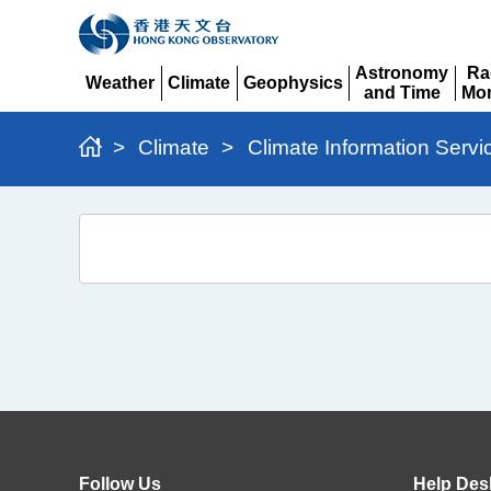
Astronomy
Ra
Weather
Climate
Geophysics
and Time
Mon
Expand
Expand
Expand
Expand
Ex
>
Climate
>
Climate Information Servi
10-
Day
Extremes
Follow Us
Help Des