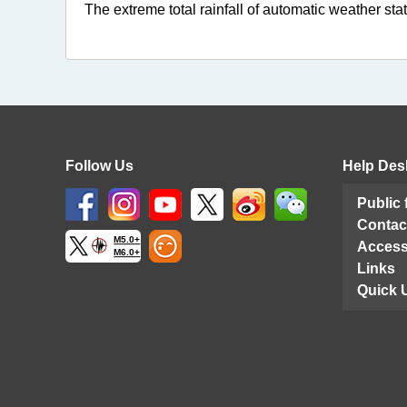
The extreme total rainfall of automatic weather stat
Follow Us
Help Des
Public
Contac
M5.0+
Access
M6.0+
Links
Quick 