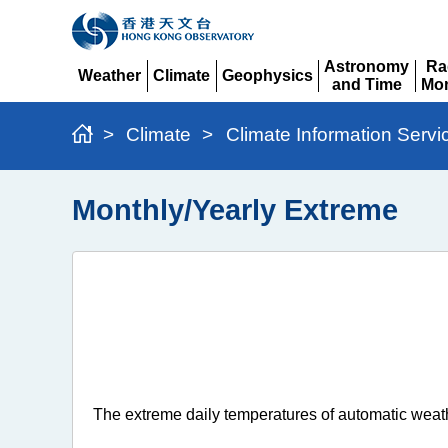
Astronomy
Ra
Weather
Climate
Geophysics
and Time
Mon
Expand
Expand
Expand
Expand
Ex
>
Climate
>
Climate Information Servi
Monthly/Yearly Extreme
The extreme daily temperatures of automatic weath