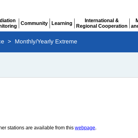
diation
International &
Community
Learning
itoring
Regional Cooperation
an
Expand
Expand
pand
Expand
Ex
ce
>
Monthly/Yearly Extreme
er stations are available from this
webpage
.