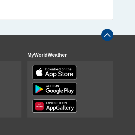
MyWorldWeather