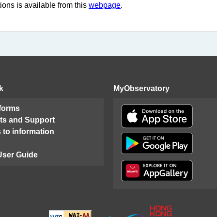
ions is available from this
webpage
.
k
MyObservatory
 forms
ts and Support
 to information
User Guide