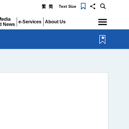
Text Size
繁
简
Menu
Media
e-Services
About Us
d News
Expand
Expand
pand