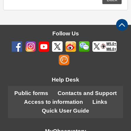
Follow Us
M5.0+
M6.0+
Help Desk
Public forms
Contacts and Support
Access to information
Links
Quick User Guide