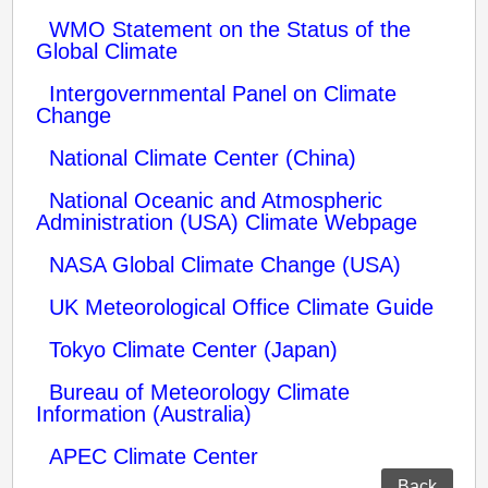
WMO Statement on the Status of the
Global Climate
Intergovernmental Panel on Climate
Change
National Climate Center (China)
National Oceanic and Atmospheric
Administration (USA) Climate Webpage
NASA Global Climate Change (USA)
UK Meteorological Office Climate Guide
Tokyo Climate Center (Japan)
Bureau of Meteorology Climate
Information (Australia)
APEC Climate Center
Back