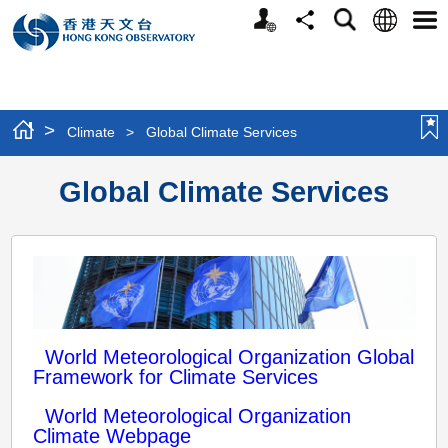
Personalized
Language
Search
Share
Men
Website
>
Climate
>
Global Climate Services
Global Climate Services
World Meteorological Organization Global
Framework for Climate Services
World Meteorological Organization
Climate Webpage