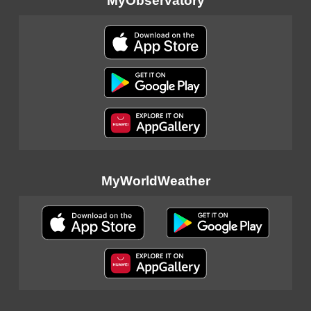
MyObservatory
MyWorldWeather