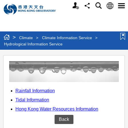
Personalized
Language
Search
Share
Men
Website
>
Climate
>
Climate Information Service
>
Hydrological Information Service
Hydrological
Information
Service
Rainfall Information
Tidal Information
Hong Kong Water Resources Information
Back