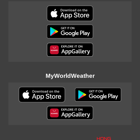
MyWorldWeather