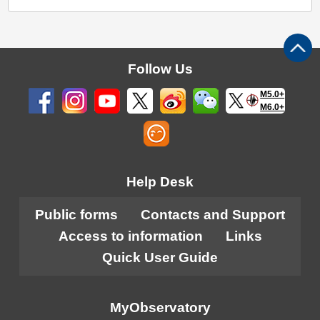
Follow Us
M5.0+
M6.0+
Help Desk
Public forms
Contacts and Support
Access to information
Links
Quick User Guide
MyObservatory