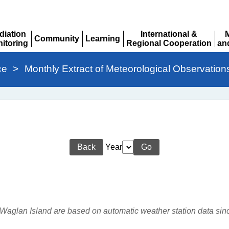
diation
International &
Community
Learning
itoring
Regional Cooperation
an
Expand
Expand
pand
Expand
Ex
ce
>
Monthly Extract of Meteorological Observation
Back
Year
Go
r Waglan Island are based on automatic weather station data si