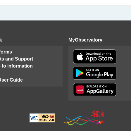
k
MyObservatory
 forms
ts and Support
 to information
User Guide