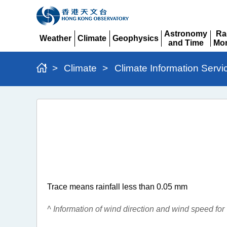
Astronomy
Ra
Weather
Climate
Geophysics
and Time
Mon
Expand
Expand
Expand
Expand
Ex
>
Climate
>
Climate Information Servi
Monthly
Extract
of
Meteorological
Observations
Trace means rainfall less than 0.05 mm
^ Information of wind direction and wind speed fo