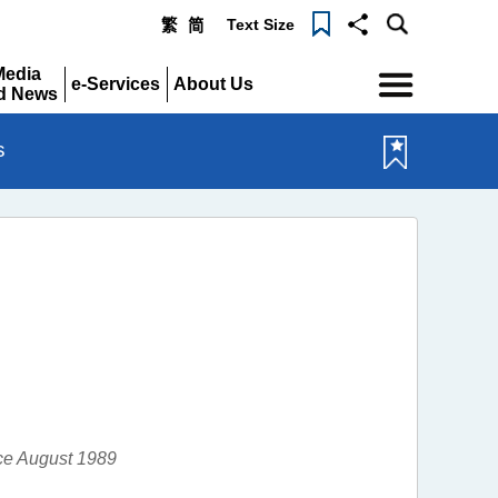
Text Size
繁
简
Menu
Media
e-Services
About Us
d News
Expand
Expand
pand
s
nce August 1989