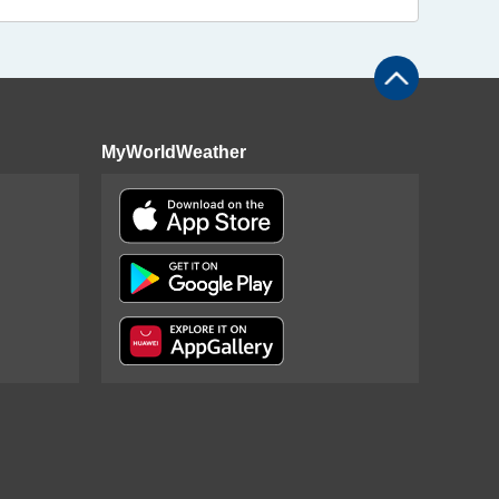
MyWorldWeather