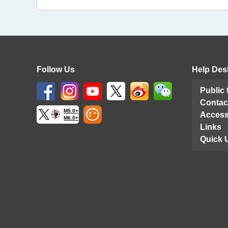
Follow Us
Help Des
Public
Contac
M5.0+
Access
M6.0+
Links
Quick 