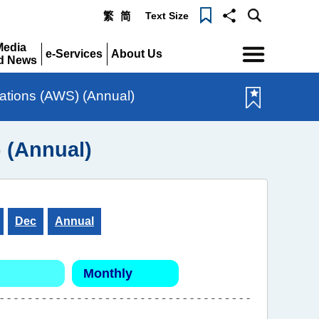
Text Size
繁
简
Menu
Media
e-Services
About Us
d News
Expand
Expand
pand
tations (AWS) (Annual)
) (Annual)
Dec
Annual
Monthly