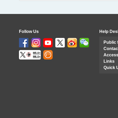
Follow Us
Help Des
Public
Contac
M5.0+
Access
M6.0+
Links
Quick 