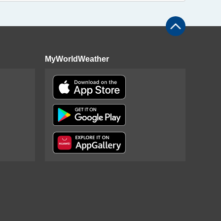
MyWorldWeather