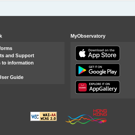
k
MyObservatory
 forms
ts and Support
 to information
User Guide