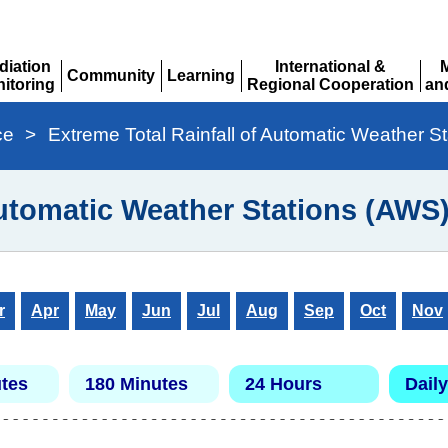
diation
International &
Community
Learning
itoring
Regional Cooperation
an
Expand
Expand
pand
Expand
Ex
ce
>
Extreme Total Rainfall of Automatic Weather S
Automatic Weather Stations (AWS
r
Apr
May
Jun
Jul
Aug
Sep
Oct
Nov
tes
180 Minutes
24 Hours
Daily