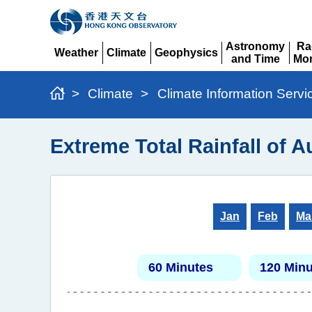
Astronomy
Ra
Weather
Climate
Geophysics
and Time
Mon
Expand
Expand
Expand
Expand
Ex
>
Climate
>
Climate Information Servi
Extreme Total Rainfall of 
Jan
Feb
Ma
60 Minutes
120 Minu