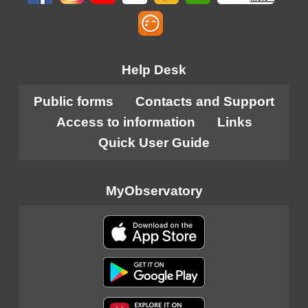
Help Desk
Public forms
Contacts and Support
Access to information
Links
Quick User Guide
MyObservatory