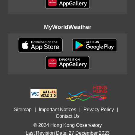
MyWorldWeather
Sitemap
|
Important Notices
|
Privacy Policy
|
Contact Us
© 2024 Hong Kong Observatory
Last Revision Date: 27 December 2023