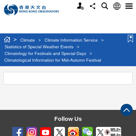
Personalized
Language
Search
Share
Men
Website
>
Climate
>
Climate Information Service
>
Statistics of Special Weather Events
>
Climatology for Festivals and Special Days
>
Climatological Information for Mid-Autumn Festival
Climatological
Information
for
Mid-
Autumn
Follow Us
Festival
M5.0+
M6.0+