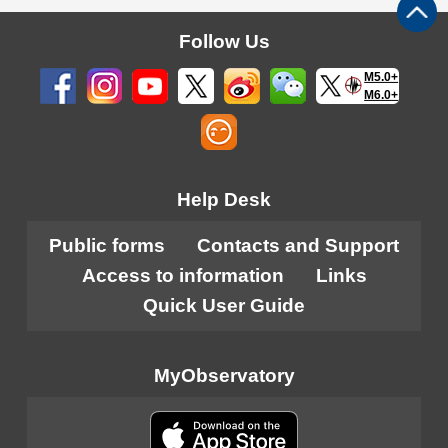
Follow Us
M5.0+
M6.0+
Help Desk
Public forms
Contacts and Support
Access to information
Links
Quick User Guide
MyObservatory