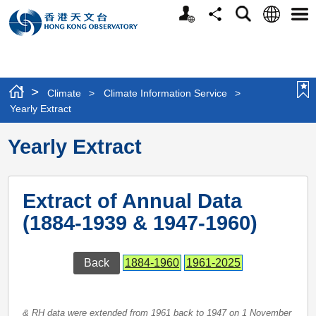
Personalized
Language
Search
Share
Men
Website
>
Climate
>
Climate Information Service
>
Yearly Extract
Yearly Extract
Extract of Annual Data
(1884-1939 & 1947-1960)
Back
1884-1960
1961-2025
& RH data were extended from 1961 back to 1947 on 1 November