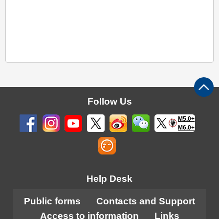
Follow Us
M5.0+
M6.0+
Help Desk
Public forms
Contacts and Support
Access to information
Links