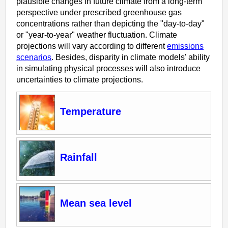
plausible changes in future climate from a long-term
perspective under prescribed greenhouse gas
concentrations rather than depicting the "day-to-day"
or "year-to-year" weather fluctuation. Climate
projections will vary according to different
emissions
scenarios
. Besides, disparity in climate models' ability
in simulating physical processes will also introduce
uncertainties to climate projections.
Temperature
Rainfall
Mean sea level