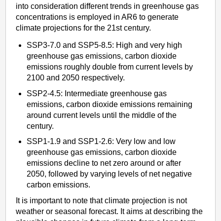
into consideration different trends in greenhouse gas
concentrations is employed in AR6 to generate
climate projections for the 21st century.
SSP3-7.0 and SSP5-8.5: High and very high
greenhouse gas emissions, carbon dioxide
emissions roughly double from current levels by
2100 and 2050 respectively.
SSP2-4.5: Intermediate greenhouse gas
emissions, carbon dioxide emissions remaining
around current levels until the middle of the
century.
SSP1-1.9 and SSP1-2.6: Very low and low
greenhouse gas emissions, carbon dioxide
emissions decline to net zero around or after
2050, followed by varying levels of net negative
carbon emissions.
It is important to note that climate projection is not
weather or seasonal forecast. It aims at describing the