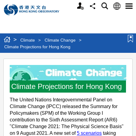
Personalized
Language
Search
Share
Men
Website
>
Climate
>
Climate Change
>
Climate Projections for Hong Kong
Climate
Projections
for
Climate Projections for Hong Kong
Hong
Kong
The United Nations Intergovernmental Panel on
Climate Change (IPCC) released the Summary for
Policymakers (SPM) of the Working Group I
contribution to the Sixth Assessment Report (AR6)
"Climate Change 2021: The Physical Science Basis"
on 9 August 2021. A new set of
5 scenarios
taking