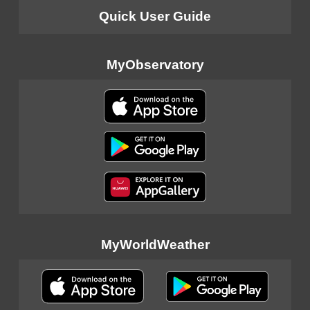
Quick User Guide
MyObservatory
MyWorldWeather