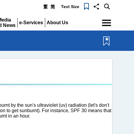
Text Size
繁
简
Menu
Media
e-Services
About Us
d News
Expand
Expand
pand
rnt by the sun's ultraviolet (uv) radiation (let's don't
ation to get sunburnt). For instance, SPF 30 means that
rnt in an hour.