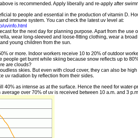
 above is recommended. Apply liberally and re-apply after swim
ficial to people and essential in the production of vitamin D. H
ye and immune system. You can check the latest uv level at:
o/uvinfo.html
cast for the next day for planning purpose. Apart from the use o
ella, wear long-sleeved and loose-fitting clothing, wear a broad
s and young children from the sun.
0% or more. Indoor workers receive 10 to 20% of outdoor worke
me people get burnt while skiing because snow reflects up to 80
ere are clouds?
cloudless skies. But even with cloud cover, they can also be hig
v radiation by reflection from their sides.
still 40% as intense as at the surface. Hence the need for water-
on average over 70% of uv is received between 10 a.m. and 3 p.m