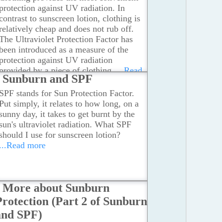
protection against UV radiation. In
contrast to sunscreen lotion, clothing is
relatively cheap and does not rub off.
The Ultraviolet Protection Factor has
been introduced as a measure of the
protection against UV radiation
provided by a piece of clothing.
...Read
Sunburn and SPF
more
SPF stands for Sun Protection Factor.
Put simply, it relates to how long, on a
sunny day, it takes to get burnt by the
sun's ultraviolet radiation. What SPF
should I use for sunscreen lotion?
...Read more
More about Sunburn
Protection (Part 2 of Sunburn
and SPF)