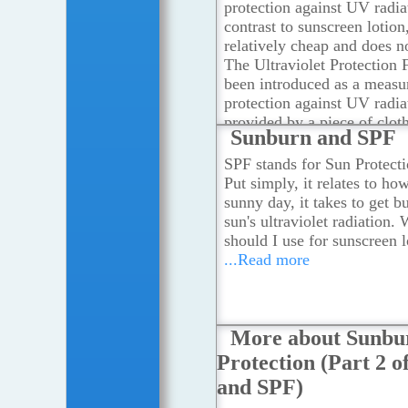
protection against UV radia
contrast to sunscreen lotion,
relatively cheap and does no
The Ultraviolet Protection 
been introduced as a measur
protection against UV radia
provided by a piece of clot
Sunburn and SPF
more
SPF stands for Sun Protecti
Put simply, it relates to ho
sunny day, it takes to get b
sun's ultraviolet radiation.
should I use for sunscreen l
...Read more
More about Sunbu
Protection (Part 2 
and SPF)