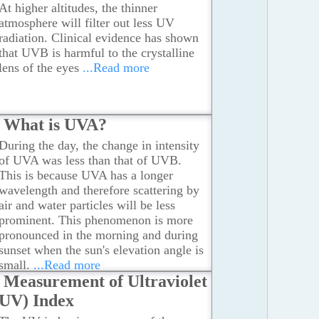
At higher altitudes, the thinner
atmosphere will filter out less UV
radiation. Clinical evidence has shown
that UVB is harmful to the crystalline
lens of the eyes
...Read more
What is UVA?
During the day, the change in intensity
of UVA was less than that of UVB.
This is because UVA has a longer
wavelength and therefore scattering by
air and water particles will be less
prominent. This phenomenon is more
pronounced in the morning and during
sunset when the sun's elevation angle is
small.
...Read more
Measurement of Ultraviolet
(UV) Index