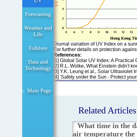
UV
Forecasting
Weather and
Life
Diurnal variation of UV Index on a sun
Folklore
For further details on protection again
References:
[1] Global Solar UV Index: A Practical
Data and
[2] R.L. Wolke, What Einstein didn't kn
Technology
[3] Y.K. Leung et al., Solar Ultraviol
[4] 'Safety under the Sun - Protect yo
Main Page
Related Articles
What time in the da
air temperature the 