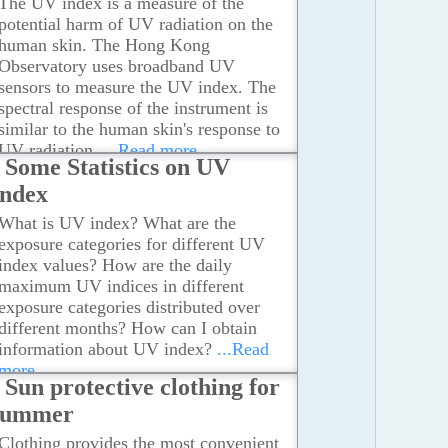
The UV index is a measure of the
potential harm of UV radiation on the
human skin. The Hong Kong
Observatory uses broadband UV
sensors to measure the UV index. The
spectral response of the instrument is
similar to the human skin's response to
UV radiation.
...Read more
Some Statistics on UV
Index
What is UV index? What are the
exposure categories for different UV
index values? How are the daily
maximum UV indices in different
exposure categories distributed over
different months? How can I obtain
information about UV index?
...Read
more
Sun protective clothing for
summer
Clothing provides the most convenient