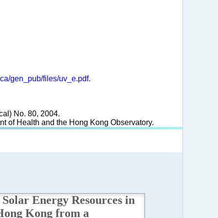
ica/gen_pub/files/uv_e.pdf
.
cal) No. 80, 2004.
ment of Health and the Hong Kong Observatory.
Solar Energy Resources in
Hong Kong from a