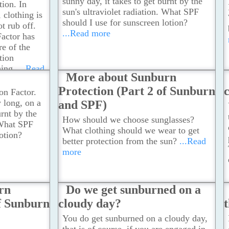
sunny day, it takes to get burnt by the
tion. In
sun's ultraviolet radiation. What SPF
 clothing is
should I use for sunscreen lotion?
t rub off.
...Read more
Factor has
e of the
tion
hing.
...Read
More about Sunburn
Protection (Part 2 of Sunburn
on Factor.
w long, on a
and SPF)
urnt by the
How should we choose sunglasses?
 What SPF
What clothing should we wear to get
otion?
better protection from the sun?
...Read
more
rn
Do we get sunburned on a
of Sunburn
cloudy day?
You do get sunburned on a cloudy day,