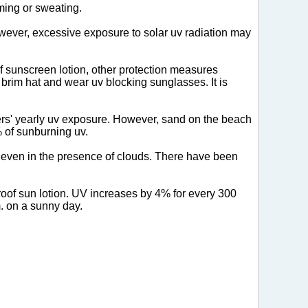
ming or sweating.
owever, excessive exposure to solar uv radiation may
f sunscreen lotion, other protection measures
 brim hat and wear uv blocking sunglasses. It is
rs' yearly uv exposure. However, sand on the beach
% of sunburning uv.
h even in the presence of clouds. There have been
proof sun lotion. UV increases by 4% for every 300
. on a sunny day.