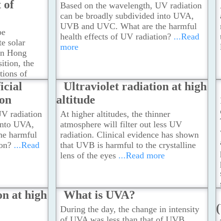
 of
Based on the wavelength, UV radiation
can be broadly subdivided into UVA,
UVB and UVC. What are the harmful
be
health effects of UV radiation?
...Read
e solar
more
 in Hong
ition, the
tions of
e
icial
Ultraviolet radiation at high
ion
altitude
V radiation
At higher altitudes, the thinner
into UVA,
atmosphere will filter out less UV
e harmful
radiation. Clinical evidence has shown
ion?
...Read
that UVB is harmful to the crystalline
lens of the eyes
...Read more
on at high
What is UVA?
During the day, the change in intensity
of UVA was less than that of UVB.