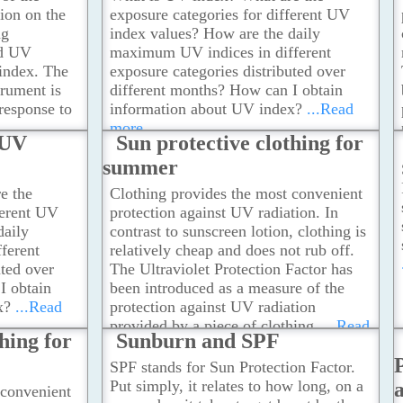
ion on the
exposure categories for different UV
ng
index values? How are the daily
nd UV
maximum UV indices in different
index. The
exposure categories distributed over
trument is
different months? How can I obtain
 response to
information about UV index?
...Read
more
 UV
Sun protective clothing for
summer
e the
Clothing provides the most convenient
ferent UV
protection against UV radiation. In
daily
contrast to sunscreen lotion, clothing is
ferent
relatively cheap and does not rub off.
uted over
The Ultraviolet Protection Factor has
I obtain
been introduced as a measure of the
x?
...Read
protection against UV radiation
provided by a piece of clothing.
...Read
hing for
Sunburn and SPF
more
SPF stands for Sun Protection Factor.
Put simply, it relates to how long, on a
 convenient