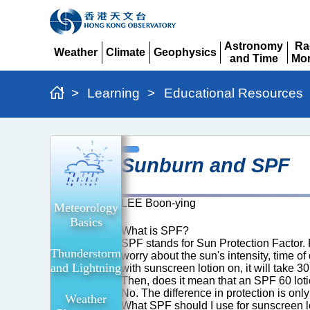
Astronomy
Ra
Weather
Climate
Geophysics
and Time
Mon
Expand
Expand
Expand
Expand
Ex
>
Learning
>
Educational Resources
Sunburn
Sunburn and SPF
and
SPF
LEE Boon-ying
Meteorology
Basics
What is SPF?
SPF stands for Sun Protection Factor. Put
Thunderstorm
worry about the sun's intensity, time o
and Lightning
with sunscreen lotion on, it will take 
Then, does it mean that an SPF 60 lot
No. The difference in protection is only
Weather
What SPF should I use for sunscreen l