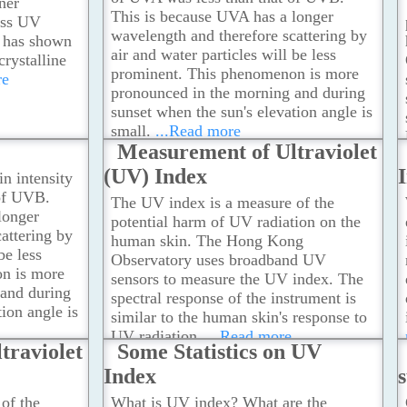
ner
This is because UVA has a longer
less UV
wavelength and therefore scattering by
e has shown
air and water particles will be less
crystalline
prominent. This phenomenon is more
re
pronounced in the morning and during
sunset when the sun's elevation angle is
small.
...Read more
Measurement of Ultraviolet
(UV) Index
in intensity
 of UVB.
The UV index is a measure of the
longer
potential harm of UV radiation on the
attering by
human skin. The Hong Kong
be less
Observatory uses broadband UV
n is more
sensors to measure the UV index. The
 and during
spectral response of the instrument is
ion angle is
similar to the human skin's response to
UV radiation.
...Read more
traviolet
Some Statistics on UV
Index
of the
What is UV index? What are the