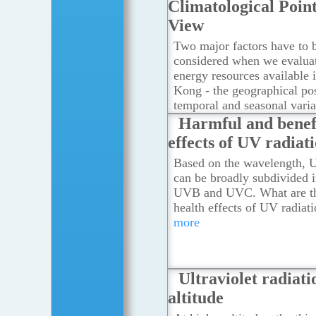
Climatological Point
View
Two major factors have to 
considered when we evaluat
energy resources available
Kong - the geographical pos
temporal and seasonal varia
solar radiation.
...Read mor
Harmful and benef
effects of UV radiat
Based on the wavelength, U
can be broadly subdivided 
UVB and UVC. What are th
health effects of UV radiat
more
Ultraviolet radiati
altitude