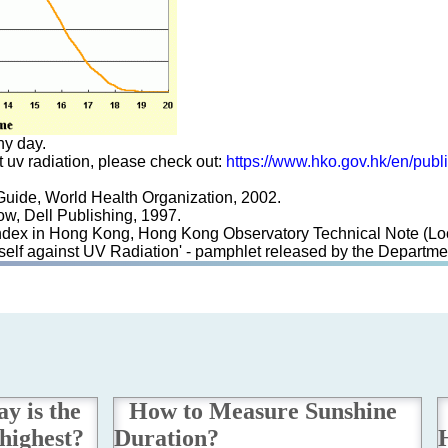
ny day.
st uv radiation, please check out:
https://www.hko.gov.hk/en/publ
 Guide, World Health Organization, 2002.
ow, Dell Publishing, 1997.
et Index in Hong Kong, Hong Kong Observatory Technical Note (Lo
urself against UV Radiation' - pamphlet released by the Depart
y is the
How to Measure Sunshine
highest?
Duration?