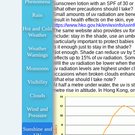
Phenomena
Sunscreen lotion with an SPF of 30 or
What other precautions should I take?
Small amounts of uv radiation are bene
Rain
result in health effects on the skin, e
https://www.hko.gov.hk/en/wxinfo/uvinf
Hot and Cold
The same website also provides uv fore
Weather
include: stay in the shade, use an umbr
particularly important to protect babie
Is it enough just to stay in the shade?
Weather
Not enough. Shade can reduce uv by 5
Warnings
reflects up to 15% of uv radiation. So
Will the uv radiation be lower when th
Monsoons
uv radiation levels are highest under 
occasions when broken clouds enhance u
What else should I take note?
Visibility
At half a metre under water, the uv is 
metre rise in altitude. In Hong Kong, 
Clouds
Wind and
Pressure
Sunshine and