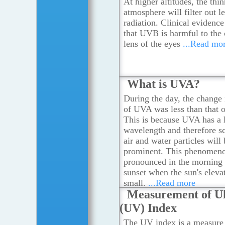
At higher altitudes, the thin
atmosphere will filter out 
radiation. Clinical evidenc
that UVB is harmful to the 
lens of the eyes
...Read mo
What is UVA?
During the day, the change 
of UVA was less than that
This is because UVA has a 
wavelength and therefore sc
air and water particles will 
prominent. This phenomeno
pronounced in the morning
sunset when the sun's elevat
small.
...Read more
Measurement of Ul
(UV) Index
The UV index is a measure 