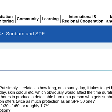
diation
International &
Community
Learning
itoring
Regional Cooperation
an
Expand
Expand
pand
Expand
Ex
>
Sunburn and SPF
 simply, it relates to how long, on a sunny day, it takes to get bu
f day, skin colour etc. which obviously would affect the time dur
30 hours to produce a detectable burn on a person who gets sunbu
ion offers twice as much protection as an SPF 30 one?
 1/30 - 1/60, or roughly 1.7%.
otion?