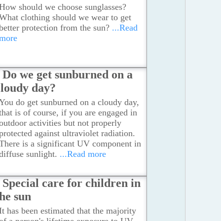
How should we choose sunglasses?
What clothing should we wear to get
better protection from the sun?
...Read
more
Do we get sunburned on a
cloudy day?
You do get sunburned on a cloudy day,
that is of course, if you are engaged in
outdoor activities but not properly
protected against ultraviolet radiation.
There is a significant UV component in
diffuse sunlight.
...Read more
Special care for children in
the sun
It has been estimated that the majority