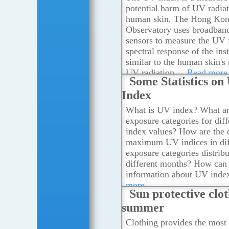
potential harm of UV radiat
human skin. The Hong Ko
Observatory uses broadba
sensors to measure the UV 
spectral response of the ins
similar to the human skin's
UV radiation.
...Read more
Some Statistics on
Index
What is UV index? What ar
exposure categories for dif
index values? How are the 
maximum UV indices in dif
exposure categories distrib
different months? How can 
information about UV inde
more
Sun protective clot
summer
Clothing provides the most