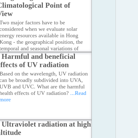
Climatological Point of
View
Two major factors have to be
considered when we evaluate solar
energy resources available in Hong
Kong - the geographical position, the
temporal and seasonal variations of
solar radiation.
...Read more
Harmful and beneficial
effects of UV radiation
Based on the wavelength, UV radiation
can be broadly subdivided into UVA,
UVB and UVC. What are the harmful
health effects of UV radiation?
...Read
more
Ultraviolet radiation at high
ltitude