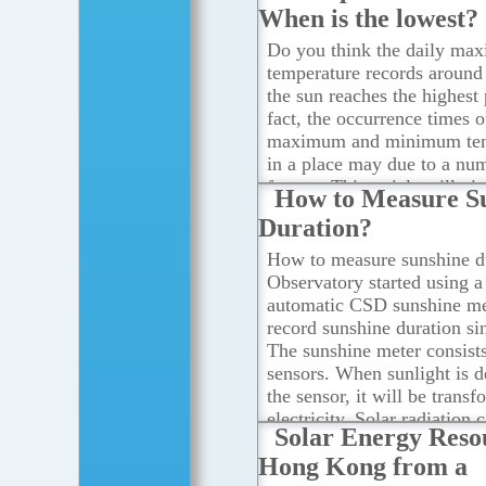
When is the lowest?
Do you think the daily ma
temperature records aroun
the sun reaches the highest 
fact, the occurrence times o
maximum and minimum tem
in a place may due to a nu
factors. This article will gi
How to Measure S
answer on the time in a da
Duration?
air temperature is the highe
...Read more
How to measure sunshine du
Observatory started using a 
automatic CSD sunshine me
record sunshine duration si
The sunshine meter consists
sensors. When sunlight is d
the sensor, it will be trans
electricity. Solar radiation 
Solar Energy Reso
calculated based on the gen
Hong Kong from a
voltage.
...Read more