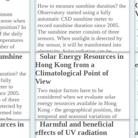
How to measure sunshine duration? the
Observatory started using a fully
ximum
automatic CSD sunshine meter to
d noon when
record sunshine duration since 2005.
position? In
The sunshine meter consists of three
f the daily
sensors. When sunlight is detected by
peratures
the sensor, it will be transformed into
mber of
electricity. Solar radiation can be
ve you an
unshine
Solar Energy Resources in
calculated based on the generated
y when the
Hong Kong from a
voltage.
...Read more
st/lowest.
Climatological Point of
ration? the
fully
View
ter to
Two major factors have to be
nce 2005.
considered when we evaluate solar
 of three
energy resources available in Hong
etected by
Kong - the geographical position, the
formed into
temporal and seasonal variations of
can be
solar radiation.
...Read more
urces in
Harmful and beneficial
erated
effects of UV radiation
a