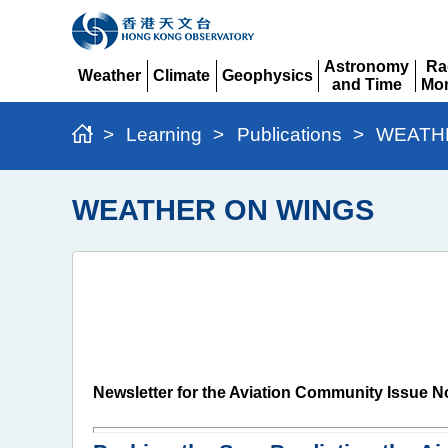
Astronomy
Ra
Weather
Climate
Geophysics
and Time
Mon
Expand
Expand
Expand
Expand
Ex
>
Learning
>
Publications
>
WEATH
WEATHER ON WINGS
Newsletter for the Aviation Community Issue N