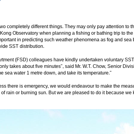
r
o completely different things. They may only pay attention to t
ong Observatory when planning a fishing or bathing trip to the 
important in predicting such weather phenomena as fog and sea 
ide SST distribution.
Department (FSD) colleagues have kindly undertaken voluntary 
 only takes about five minutes", said Mr. W.T. Chow, Senior Divi
ome sea water 1 metre down, and take its temperature."
nless there is emergency, we would endeavour to make the meas
of rain or burning sun. But we are pleased to do it because we