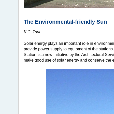
The Environmental-friendly Sun
K.C. Tsui
Solar energy plays an important role in environme
provide power supply to equipment of the stations
Station is a new initiative by the Architectural Serv
make good use of solar energy and conserve the 