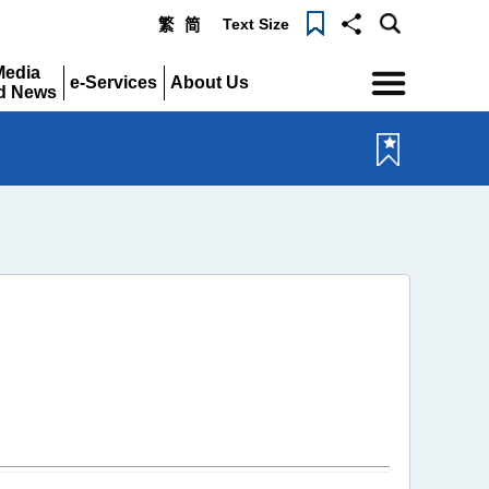
Text Size
繁
简
Menu
Media
e-Services
About Us
d News
Expand
Expand
pand