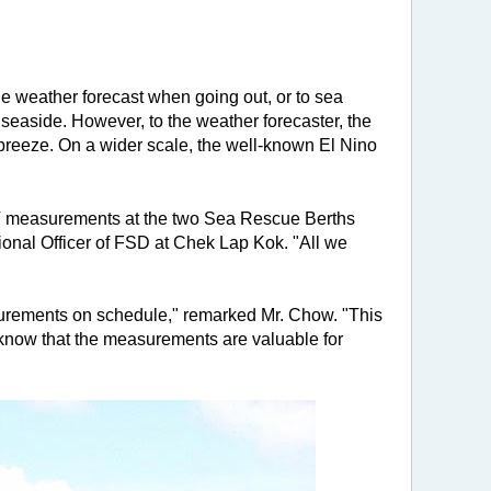
he weather forecast when going out, or to sea
seaside. However, to the weather forecaster, the
breeze. On a wider scale, the well-known El Nino
SST measurements at the two Sea Rescue Berths
sional Officer of FSD at Chek Lap Kok. "All we
urements on schedule," remarked Mr. Chow. "This
 know that the measurements are valuable for