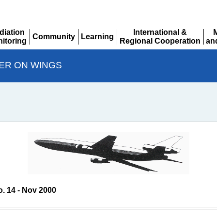
diation
International &
Community
Learning
itoring
Regional Cooperation
an
Expand
Expand
pand
Expand
Ex
ER ON WINGS
o. 14 - Nov 2000