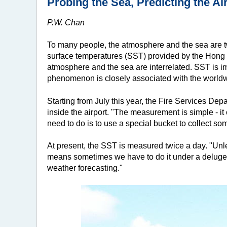
Probing the Sea, Predicting the Ai
P.W. Chan
To many people, the atmosphere and the sea are tw
surface temperatures (SST) provided by the Hong K
atmosphere and the sea are interrelated. SST is 
phenomenon is closely associated with the worldw
Starting from July this year, the Fire Services 
inside the airport. "The measurement is simple - it
need to do is to use a special bucket to collect s
At present, the SST is measured twice a day. "U
means sometimes we have to do it under a deluge 
weather forecasting."