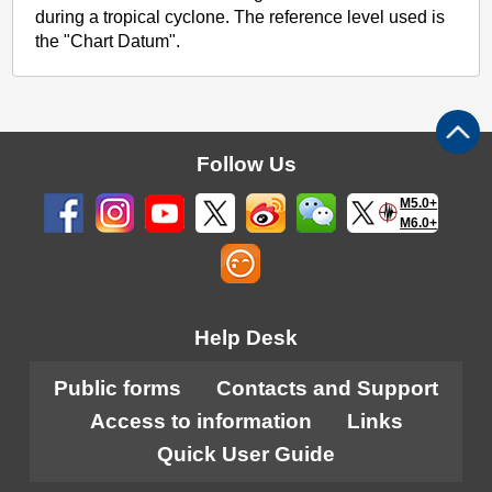
during a tropical cyclone. The reference level used is
the "Chart Datum".
Follow Us
M5.0+
M6.0+
Help Desk
Public forms
Contacts and Support
Access to information
Links
Quick User Guide