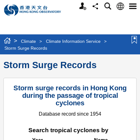
Personalized
Language
Search
Share
Men
Website
>
Climate
>
Climate Information Service
>
Storm Surge Records
Storm Surge Records
Storm surge records in Hong Kong
during the passage of tropical
cyclones
Database record since 1954
Search tropical cyclones by