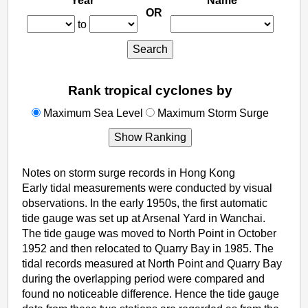
Year
Name
OR
SY
EY
SN
to
Search
Rank tropical cyclones by
rank_sl
rank_ss
Maximum Sea Level
Maximum Storm Surge
Show Ranking
Notes on storm surge records in Hong Kong
Early tidal measurements were conducted by visual
observations. In the early 1950s, the first automatic
tide gauge was set up at Arsenal Yard in Wanchai.
The tide gauge was moved to North Point in October
1952 and then relocated to Quarry Bay in 1985. The
tidal records measured at North Point and Quarry Bay
during the overlapping period were compared and
found no noticeable difference. Hence the tide gauge