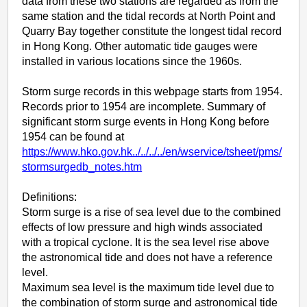
data from these two stations are regarded as from the
same station and the tidal records at North Point and
Quarry Bay together constitute the longest tidal record
in Hong Kong. Other automatic tide gauges were
installed in various locations since the 1960s.
Storm surge records in this webpage starts from 1954.
Records prior to 1954 are incomplete. Summary of
significant storm surge events in Hong Kong before
1954 can be found at
https://www.hko.gov.hk../../../../en/wservice/tsheet/pms/
stormsurgedb_notes.htm
Definitions:
Storm surge is a rise of sea level due to the combined
effects of low pressure and high winds associated
with a tropical cyclone. It is the sea level rise above
the astronomical tide and does not have a reference
level.
Maximum sea level is the maximum tide level due to
the combination of storm surge and astronomical tide