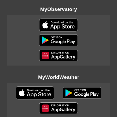
MyObservatory
MyWorldWeather