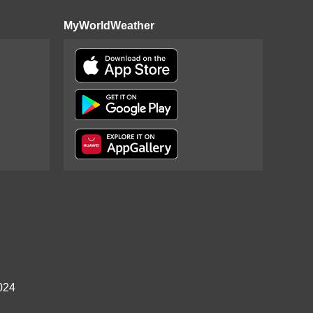
MyWorldWeather
024