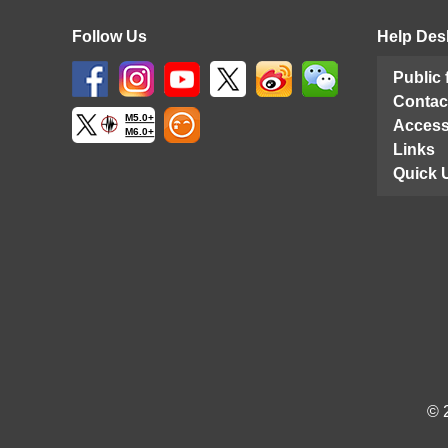
Follow Us
Help Des
Public
Contac
M5.0+
Access
M6.0+
Links
Quick 
© 