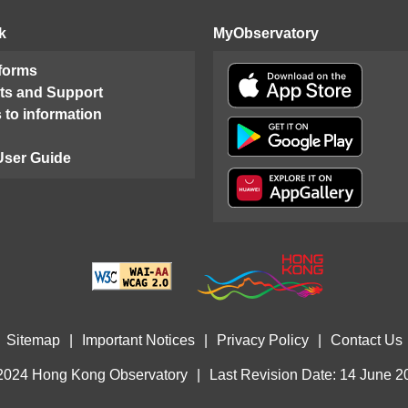
k
MyObservatory
 forms
ts and Support
 to information
User Guide
Sitemap
|
Important Notices
|
Privacy Policy
|
Contact Us
2024 Hong Kong Observatory
|
Last Revision Date: 14 June 2