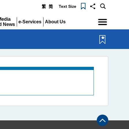
Text Size
繁
简
Menu
Media
e-Services
About Us
d News
Expand
Expand
pand