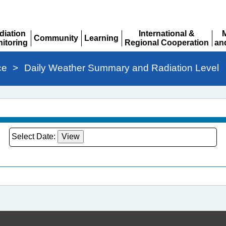
diation
International &
Community
Learning
itoring
Regional Cooperation
an
Expand
Expand
pand
Expand
Ex
ce
>
Daily Weather Summary and Radiation Level
Select Date: