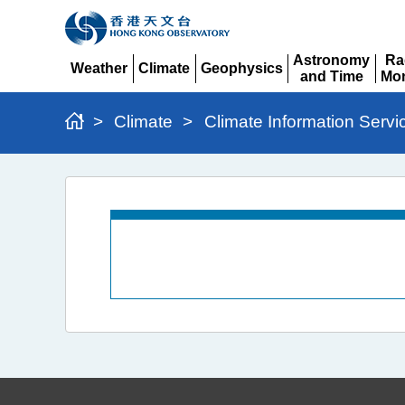
Astronomy
Ra
Weather
Climate
Geophysics
and Time
Mon
Expand
Expand
Expand
Expand
Ex
>
Climate
>
Climate Information Servi
Daily
Weather
Summary
and
Radiation
Level