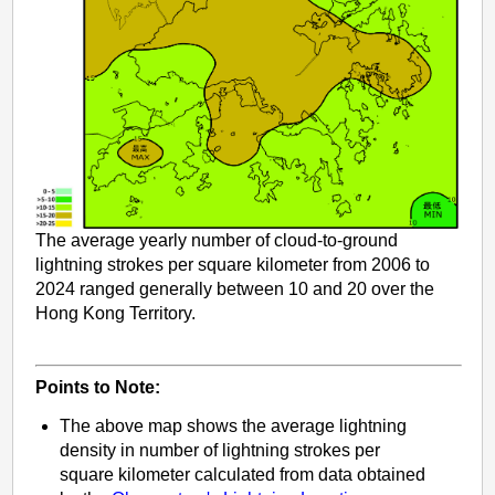
The average yearly number of cloud-to-ground
lightning strokes per square kilometer from 2006 to
2024 ranged generally between 10 and 20 over the
Hong Kong Territory.
Points to Note:
The above map shows the average lightning
density in number of lightning strokes per
square kilometer calculated from data obtained