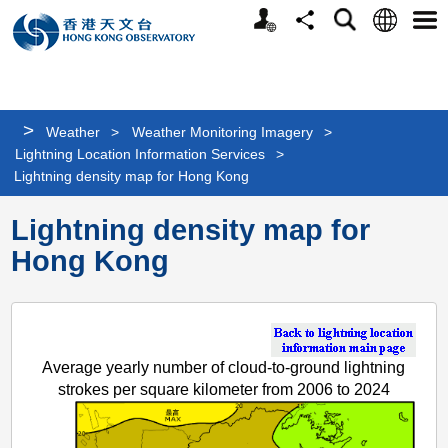
Personalized
Language
Search
Share
Men
Website
>
Weather
>
Weather Monitoring Imagery
>
Lightning Location Information Services
>
Lightning density map for Hong Kong
Lightning density map for
Hong Kong
Average yearly number of cloud-to-ground lightning
strokes per square kilometer from 2006 to 2024