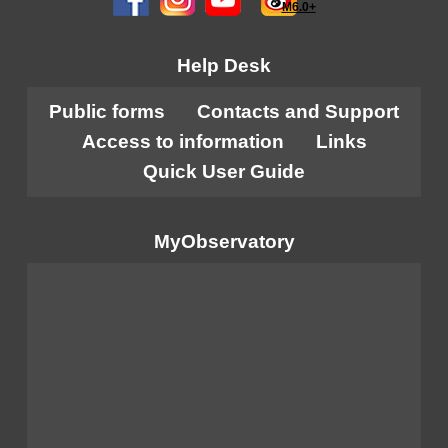
M6.0+
Help Desk
Public forms
Contacts and Support
Access to information
Links
Quick User Guide
MyObservatory