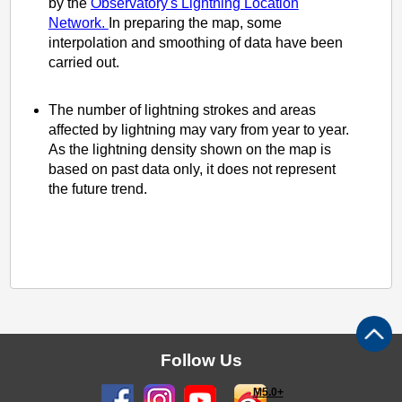
by the
Observatory's Lightning Location
Network.
In preparing the map, some
interpolation and smoothing of data have been
carried out.
The number of lightning strokes and areas
affected by lightning may vary from year to year.
As the lightning density shown on the map is
based on past data only, it does not represent
the future trend.
Follow Us
M5.0+