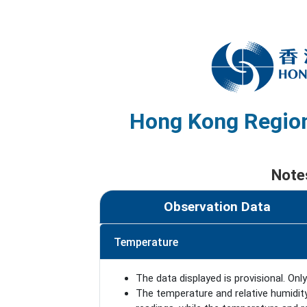
Hong Kong Region
Note
Observation Data
Temperature
The data displayed is provisional. Only
The temperature and relative humidit