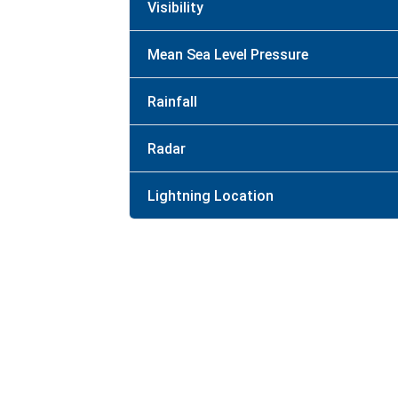
Visibility
Mean Sea Level Pressure
Rainfall
Radar
Lightning Location