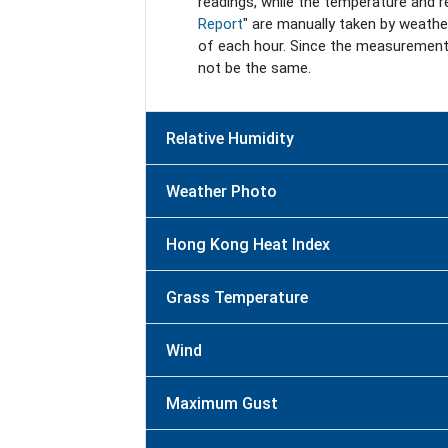
readings, while the temperature and rel
Report
" are manually taken by weathe
of each hour. Since the measurement
not be the same.
Relative Humidity
Weather Photo
Hong Kong Heat Index
Grass Temperature
Wind
Maximum Gust