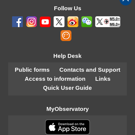
Follow Us
M5.0+
M6.0+
Help Desk
Public forms
Contacts and Support
Access to information
Links
Quick User Guide
MyObservatory