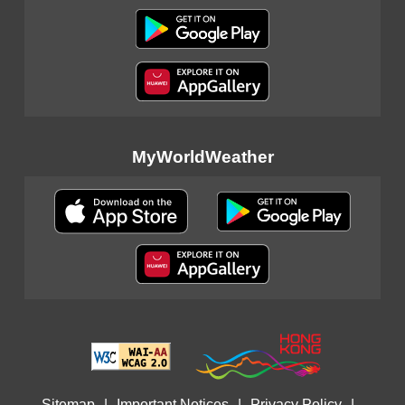
MyWorldWeather
Sitemap
|
Important Notices
|
Privacy Policy
|