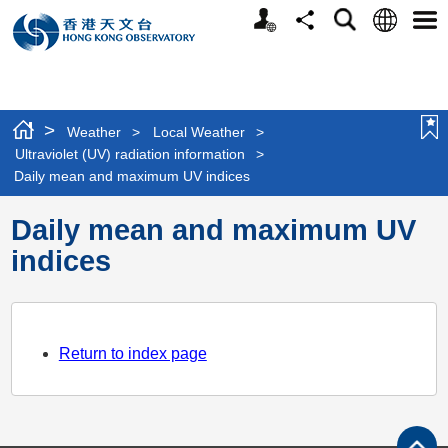
Personalized
Language
Search
Share
Men
Website
>
Weather
>
Local Weather
>
Ultraviolet (UV) radiation information
>
Daily mean and maximum UV indices
Daily mean and maximum UV
indices
Return to index page