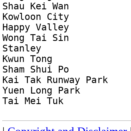
Shau Kei Wan           
Kowloon City           
Happy Valley           
Wong Tai Sin           
Stanley                
Kwun Tong              
Sham Shui Po           
Kai Tak Runway Park    
Yuen Long Park         
Tai Mei Tuk            