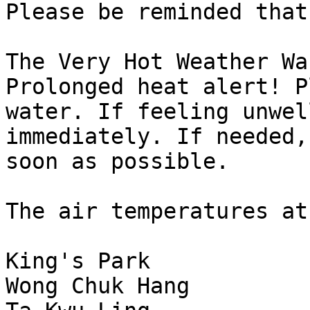
Please be reminded that:
The Very Hot Weather Wa
Prolonged heat alert! P
water. If feeling unwel
immediately. If needed,
soon as possible.
The air temperatures at
King's Park            
Wong Chuk Hang         