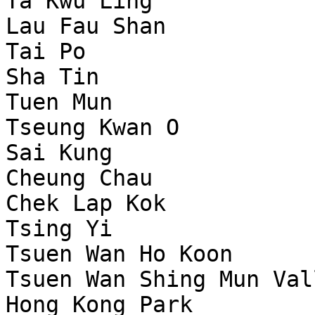
Ta Kwu Ling            
Lau Fau Shan           
Tai Po                 
Sha Tin                
Tuen Mun               
Tseung Kwan O          
Sai Kung               
Cheung Chau            
Chek Lap Kok           
Tsing Yi               
Tsuen Wan Ho Koon      
Tsuen Wan Shing Mun Val
Hong Kong Park         