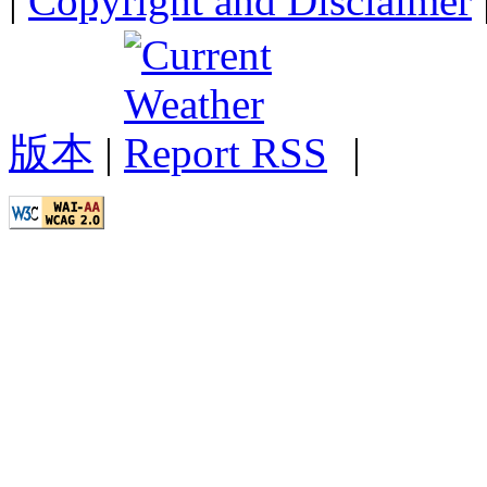
|
Copyright and Disclaimer
版本
|
|