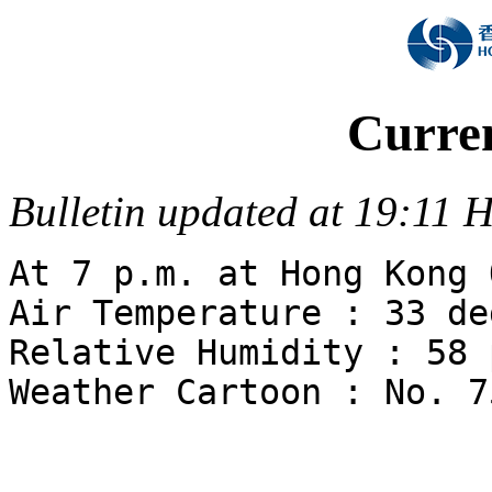
Curre
Bulletin updated at 19:11
At 7 p.m. at Hong Kong 
Air Temperature : 33 de
Relative Humidity : 58 
Weather Cartoon : No. 7