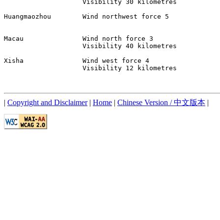
                    Visibility 30 kilometres 

Huangmaozhou        Wind northwest force 5 

Macau               Wind north force 3 

                    Visibility 40 kilometres 

Xisha               Wind west force 4 

                    Visibility 12 kilometres 

|
Copyright and Disclaimer
|
Home
|
Chinese Version / 中文版本
|