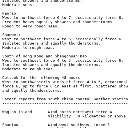
Isolated showers and thunderstorms.

Moderate seas.

Nan'ao:

West to northwest force 6 to 7, occasionally force 8.

Frequent heavy squally showers and thunderstorms.

Rough to very rough seas.

Shanwei:

West to northwest force 4 to 5, occasionally force 6.

Isolated showers and squally thunderstorms.

Moderate to rough seas.

South of Hong Kong and Shangchuan Dao:

West to southwest force 4 to 5, occasionally force 6.

Isolated showers and squally thunderstorms.

Moderate to rough seas.

Outlook for the following 48 hours 

West to southwesterly winds of force 4 to 5, occasional
force 6, up to force 8 in east at first. Scattered show
and squally thunderstorms.

Latest reports from south china coastal weather station
-------------------------------------------------------
Waglan Island       Wind north-northwest force 4 

                    Visibility  50 kilometres or above 

Shantou             Wind west-southwest force 3 
