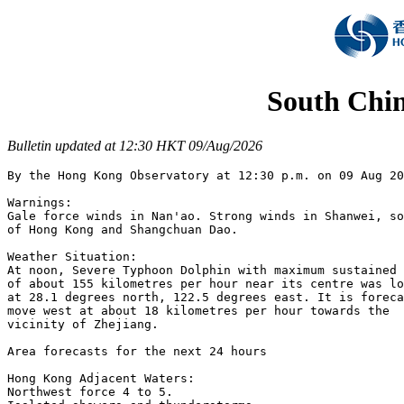
South Chin
Bulletin updated at 12:30 HKT 09/Aug/2026
By the Hong Kong Observatory at 12:30 p.m. on 09 Aug 20
Warnings:

Gale force winds in Nan'ao. Strong winds in Shanwei, so
of Hong Kong and Shangchuan Dao.

Weather Situation:

At noon, Severe Typhoon Dolphin with maximum sustained 
of about 155 kilometres per hour near its centre was lo
at 28.1 degrees north, 122.5 degrees east. It is foreca
move west at about 18 kilometres per hour towards the

vicinity of Zhejiang.

Area forecasts for the next 24 hours

Hong Kong Adjacent Waters:

Northwest force 4 to 5.
