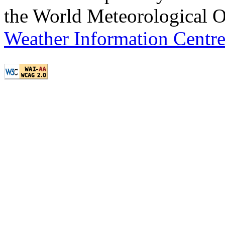
the World Meteorological O
Weather Information Centr