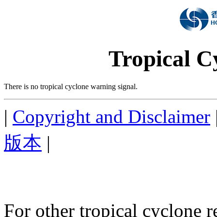
Tropical C
There is no tropical cyclone warning signal.
|
Copyright and Disclaimer
版本
|
For other tropical cyclone r