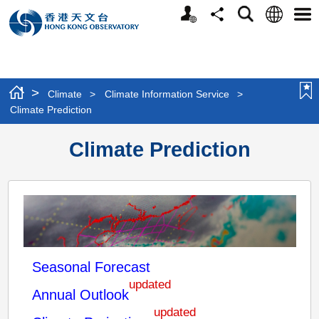
Personalized
Language
Search
Share
Men
Website
>
Climate
>
Climate Information Service
>
Climate Prediction
Climate Prediction
Seasonal Forecast
updated
Annual Outlook
updated