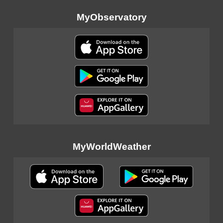
MyObservatory
MyWorldWeather