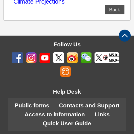
Climate Projections
Back
Follow Us
M5.0+
M6.0+
Help Desk
Public forms
Contacts and Support
Access to information
Links
Quick User Guide